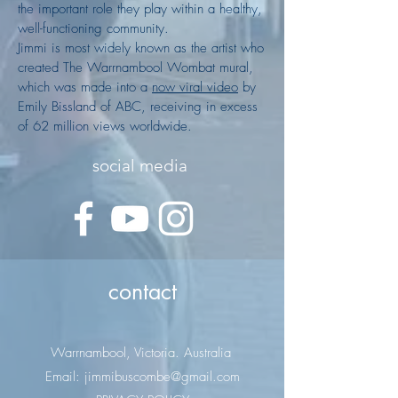
the important role they play within a healthy,
well-functioning community.
Jimmi is most widely known as the artist who
created The Warrnambool Wombat mural,
which was made into a
now viral video
by
Emily Bissland of ABC, receiving in excess
of 62 million views worldwide.
social media
contact
Warrnambool, Victoria. Australia
Email: jimmibuscombe@gmail.com