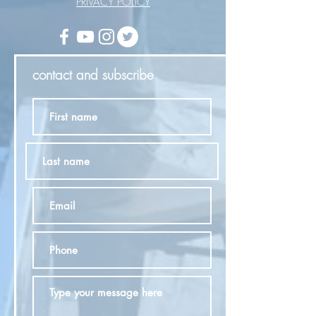
PRIVACY POLICY
contact and subscribe