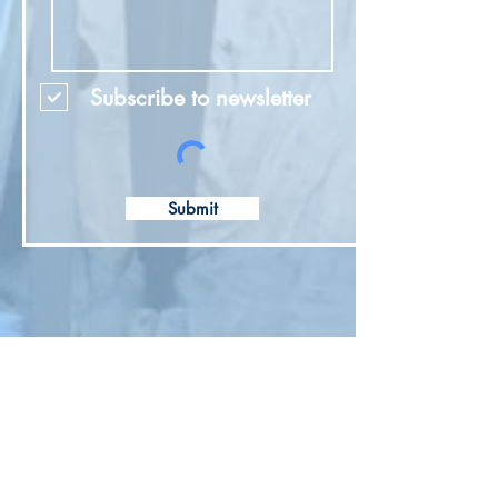
Subscribe to newsletter
Submit