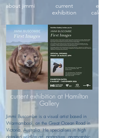
about jimmi
current
exhibition
exhibition
calendar 2027
current exhibition at Hamilton
Gallery
Jimmi Buscombe is a visual artist based in
Warrnambool, on the Great Ocean Road in
Victoria, Australia. He specialises in high
detailed wildlife art, portraiture, anamorphic