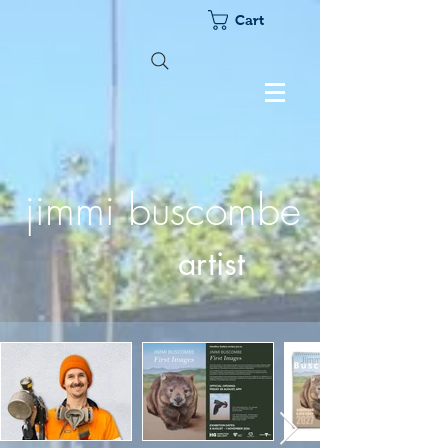
Cart
jimmi buscombe
artist