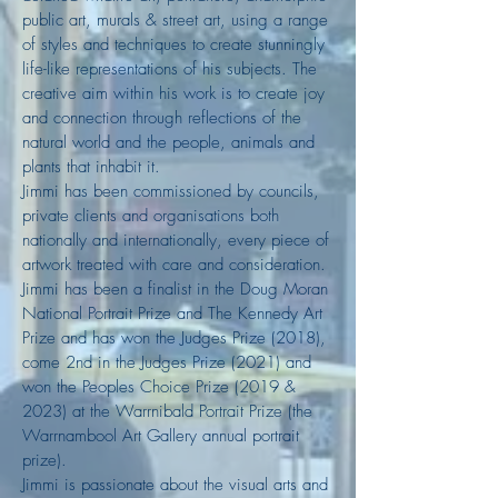
public art, murals & street art, using a range
of styles and techniques to create stunningly
life-like representations of his subjects. The
creative aim within his work is to create joy
and connection through reflections of the
natural world and the people, animals and
plants that inhabit it.
Jimmi has been commissioned by councils,
private clients and organisations both
nationally and internationally, every piece of
artwork treated with care and consideration.
Jimmi has been a finalist in the Doug Moran
National Portrait Prize and The Kennedy Art
Prize and has won the Judges Prize (2018),
come 2nd in the Judges Prize (2021) and
won the Peoples Choice Prize (
2019 &
2023) at the Warrnibald Portrait Prize (the
Warrnambool Art Gallery annual portrait
prize).
Jimmi is passionate about the visual arts and