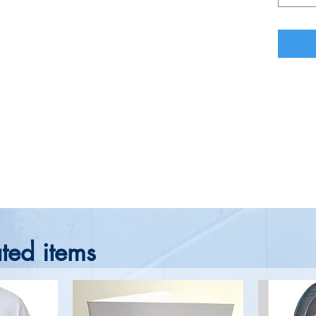
ted items