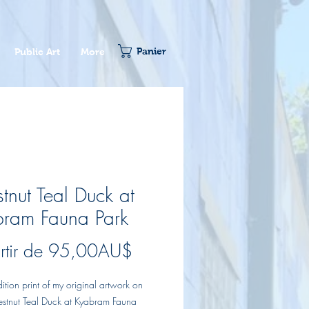
Panier
Public Art
More
tnut Teal Duck at
ram Fauna Park
Prix
rtir de
95,00AU$
promotionnel
dition print of my original artwork on
estnut Teal Duck at Kyabram Fauna