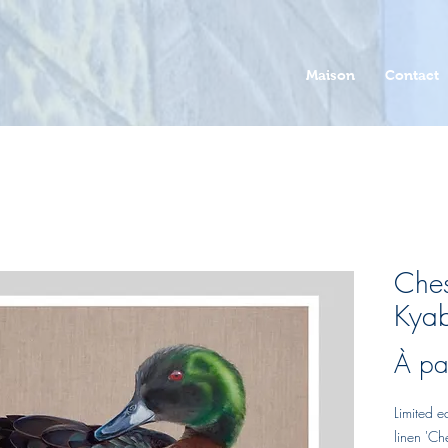
Maison
Contact
Ches
Kyab
À pa
Limited e
linen 'Ch