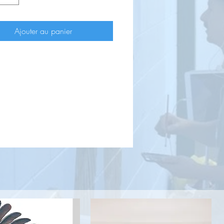
Ajouter au panier