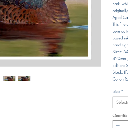
Park' whi
originall
Aged Car
This fine
pure cott
based ink
hand-sig
Sizes: 
420mm 
Edition:
Stock: I
Cotton R
Size
*
Sélect
Quantité