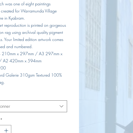
ch was one of eight paintings
y created for Warramunda Village
e in Kyabram.
 art reproduction is printed on gorgeous
on rag using archival quality pigment
s. Your limited edition artwork comes
ned and numbered.
A4 210mm x 297mm / A3 297mm x
/ A2 420mm x 594mm
 200
lford Galerie 310gsm Textured 100%
ag.
ionner
*