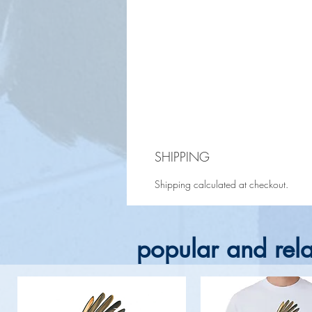
SHIPPING
Shipping calculated at checkout.
popular and rela