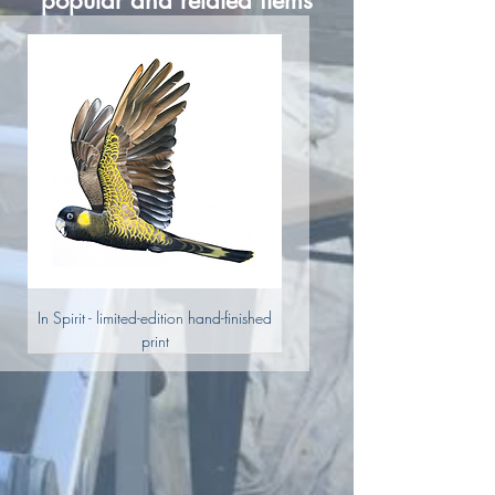
popular and related items
In Spirit - limited-edition hand-finished
print