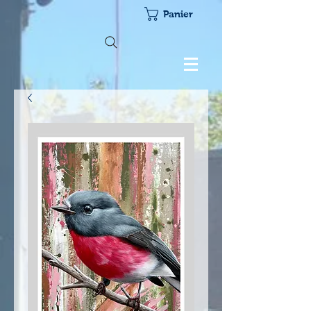
Panier