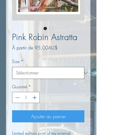
Pink Robin Astratta
Prix
À partir de
95,00AU$
promotionnel
Size
*
Quantité
*
Ajouter au panier
Limited edition print of my original