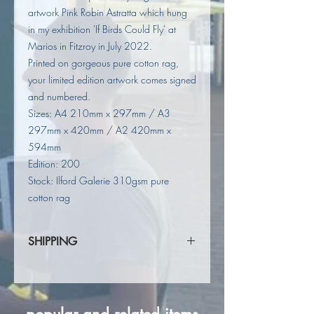
artwork Pink Robin Astratta which hung
in my exhibition 'If Birds Could Fly' at
Marios in Fitzroy in July 2022.
Printed on gorgeous pure cotton rag,
your limited edition artwork comes signed
and numbered.
Sizes: A4 210mm x 297mm / A3
297mm x 420mm / A2 420mm x
594mm
Edition: 200
Stock: Ilford Galerie 310gsm pure
cotton rag
SHIPPING
Shipping calculated at checkout.