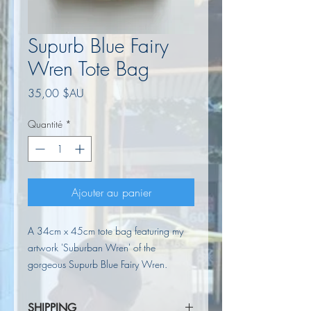
Supurb Blue Fairy
Wren Tote Bag
Prix
35,00 $AU
Quantité
*
Ajouter au panier
A 34cm x 45cm tote bag featuring my
artwork 'Suburban Wren' of the
gorgeous Supurb Blue Fairy Wren.
SHIPPING