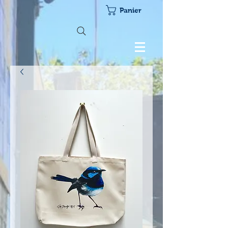
Panier