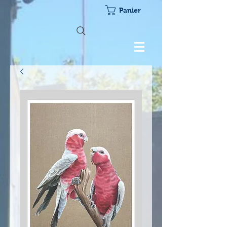
Panier