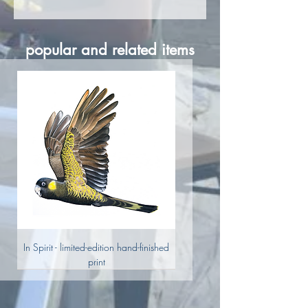
Shipping calculated at checkout.
popular and related items
In Spirit - limited-edition hand-finished
print