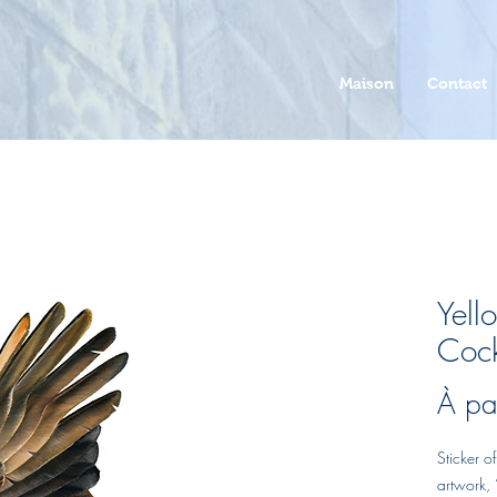
Maison
Contact
Yell
Cock
À pa
Sticker 
artwork, ‘