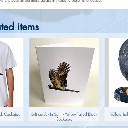
rs, please fill out these details in Notes to Seller at checkout.
ted items
lack Cockatoo
Gift cards - In Spirit - Yellow Tailed Black
Yellow Tai
Cockatoo