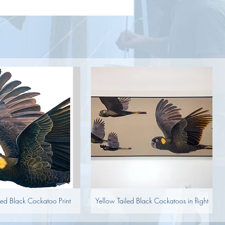
led Black Cockatoo Print
Yellow Tailed Black Cockatoos in flight