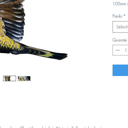
100mm 
Packs
*
Sélect
Quantité