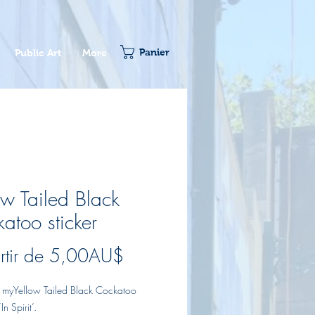
Panier
Public Art
More
ow Tailed Black
atoo sticker
Prix
rtir de
5,00AU$
promotionnel
of myYellow Tailed Black Cockatoo
In Spirit’.