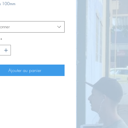
x 100mm
ionner
*
Ajouter au panier