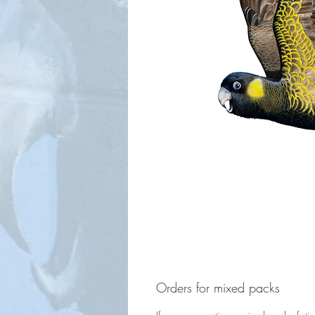
Orders for mixed packs