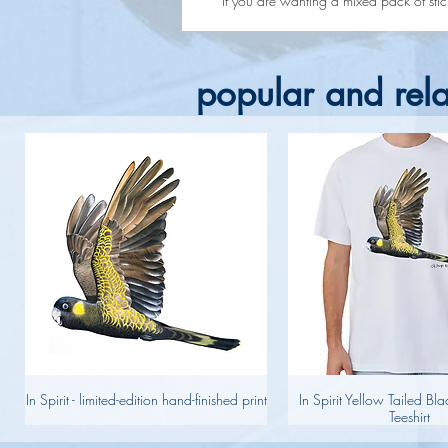
If you are wanting a mixed pack of sticke
popular and rela
In Spirit - limited-edition hand-finished print
In Spirit Yellow Tailed B
Teeshirt