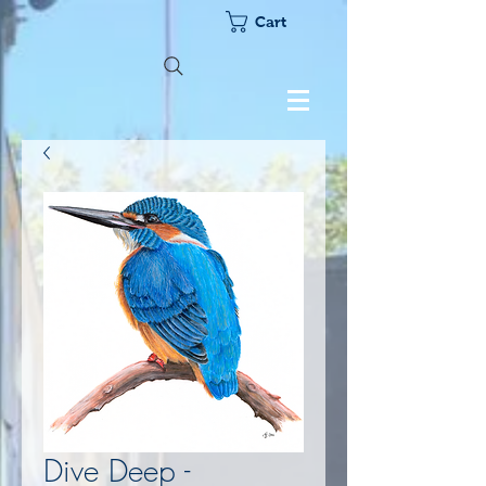
Cart
Dive Deep -