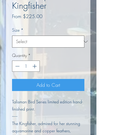
Kingfisher
Sale
From
$225.00
Price
Size
*
Quantity
*
Add to Cart
Talisman Bird Series limited edition hand-
finished print.
------
The Kingfisher, admired for her stunning
aquamarine and copper feathers,