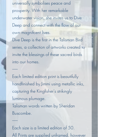
universally symbolises peace and
prosperity. With her remarkable
underwater vision, she invites us to Dive
Deep and connect with the flow of our
own magnifcent lives.
Dive Deep is the first in the Talisman Bird
series, a collection of artworks created to
invite the blessings of these sacred birds
into our homes.
------
Each limited edition print is beautifully
handfinished by Jimmi using metallic inks,
capturing the Kingfisher's strikingly
luminous plumage.
Talisman words written by Sheridan
Buscombe.
------
Each size is a limited edition of 50.
All Prints are supplied unframed, however