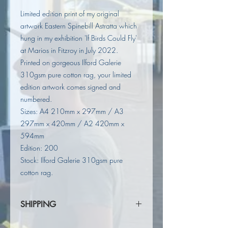
Limited edition print of my original
artwork Eastern Spinebill Astratta which
hung in my exhibition 'If Birds Could Fly'
at Marios in Fitzroy in July 2022.
Printed on gorgeous Ilford Galerie
310gsm pure cotton rag, your limited
edition artwork comes signed and
numbered.
Sizes: A4 210mm x 297mm / A3
297mm x 420mm / A2 420mm x
594mm
Edition: 200
Stock: Ilford Galerie 310gsm pure
cotton rag.
SHIPPING
Shipping calculated at checkout.