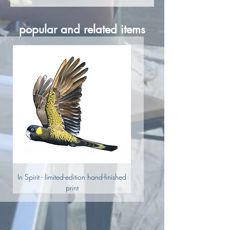
popular and related items
In Spirit - limited-edition hand-finished
print