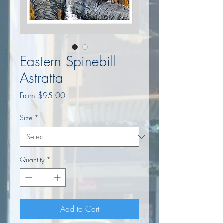
Eastern Spinebill
Astratta
Sale
From
$95.00
Price
Size
*
Quantity
*
Add to Cart