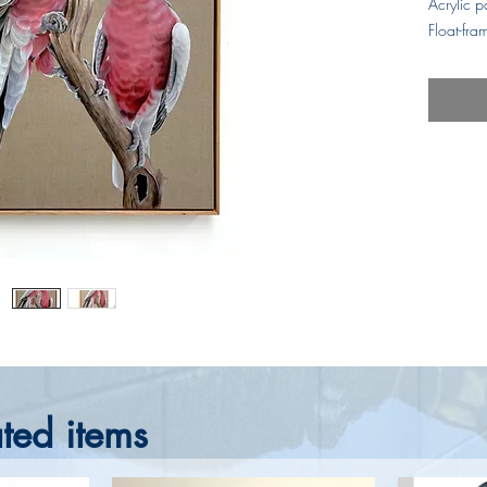
Acrylic p
Float-fr
ted items