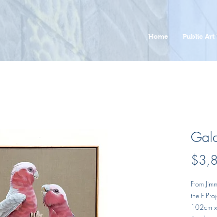
Home
Public Art 
Gal
$3,
From Jimm
the F Pr
102cm 