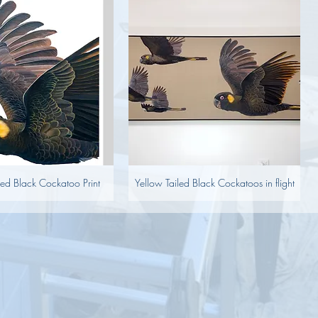
led Black Cockatoo Print
Yellow Tailed Black Cockatoos in flight