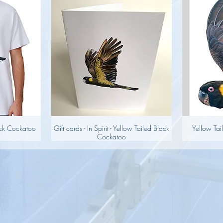
lack Cockatoo
Gift cards - In Spirit - Yellow Tailed Black
Yellow Tai
Cockatoo