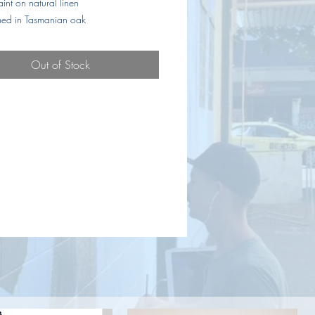
aint on natural linen
amed in Tasmanian oak
Out of Stock