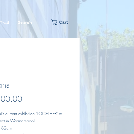
Cart
Trail
Search
ahs
Price
800.00
i's current exhibition 'TOGETHER' at
oject in Warrnambool
x 82cm