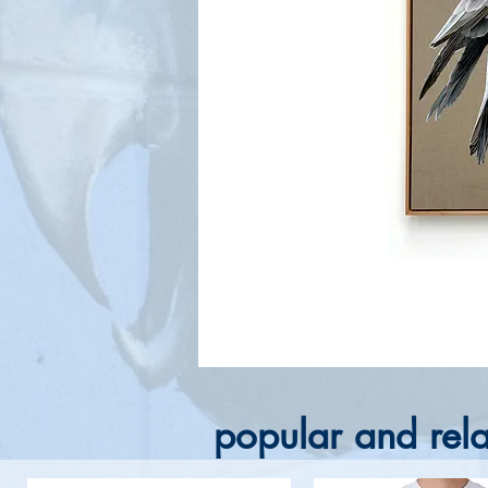
popular and rela