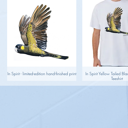
In Spirit - limited-edition hand-finished print
In Spirit Yellow Tailed B
Teeshirt