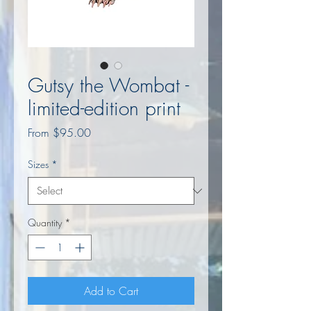
Gutsy the Wombat -
limited-edition print
Sale
From
$95.00
Price
Sizes
*
Quantity
*
Add to Cart