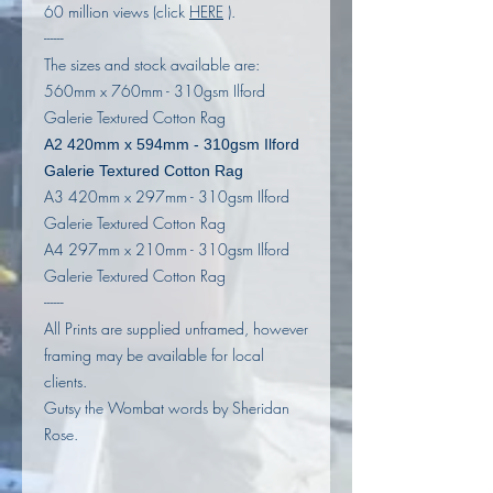
60 million views (click
HERE
).
------
The sizes and stock available are:
560mm x 760mm - 310gsm Ilford
Galerie Textured Cotton Rag
A2 420mm x 594mm - 310gsm Ilford
Galerie Textured Cotton Rag
A3 420mm x 297mm - 310gsm Ilford
Galerie Textured Cotton Rag
A4 297mm x 210mm - 310gsm Ilford
Galerie Textured Cotton Rag
------
All Prints are supplied unframed, however
framing may be available for local
clients.
Gutsy the Wombat words by Sheridan
Rose.