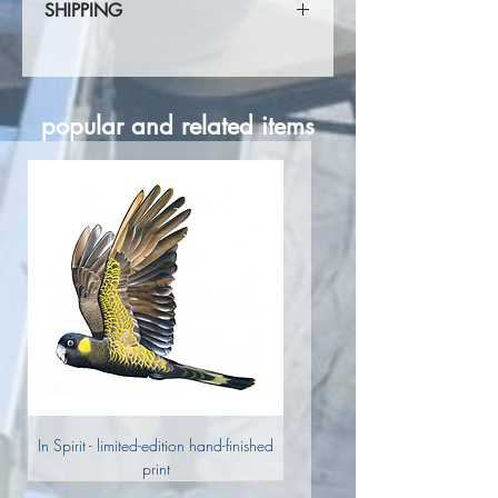
SHIPPING
Shipping calculated at checkout.
popular and related items
In Spirit - limited-edition hand-finished
print