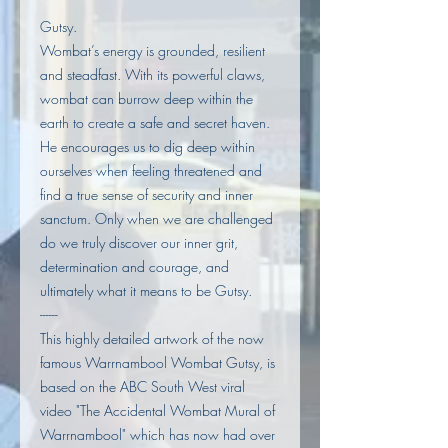
Gutsy.
Wombat’s energy is grounded, resilient
and steadfast. With its powerful claws,
wombat can burrow deep within the
earth to create a safe and secret haven.
He encourages us to dig deep within
ourselves when feeling threatened and
find a true sense of security and inner
sanctum. Only when we are challenged
do we truly discover our inner grit,
determination and courage, and
ultimately what it means to be Gutsy.
------
This highly detailed artwork of the now
famous Warrnambool Wombat Gutsy, is
based on the ABC South West viral
video "The Accidental Wombat Mural of
Warrnambool" which has now had over