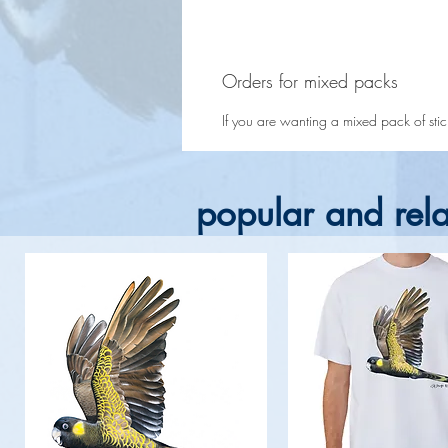
Orders for mixed packs
If you are wanting a mixed pack of sticke
popular and rela