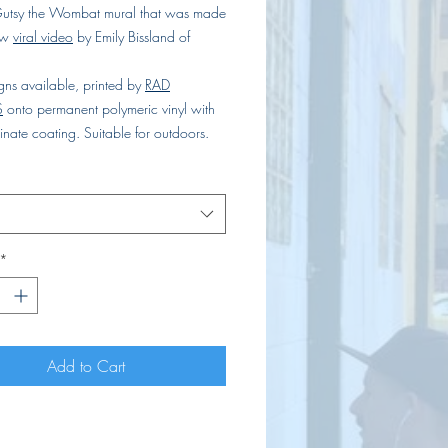
utsy the Wombat mural that was made
ow
viral video
by Emily Bissland of
gns available, printed by
RAD
S
onto permanent polymeric vinyl with
nate coating. Suitable for outdoors.
*
Add to Cart