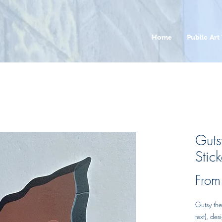
Home
Public Art 
Gut
Stick
Fro
Gutsy th
text), de