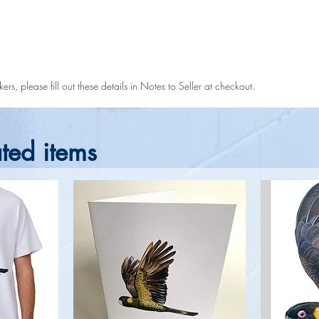
rs, please fill out these details in Notes to Seller at checkout.
ted items