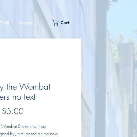
Cart
Trail
Search
sy the Wombat
ers no text
Sale
m
$5.00
Price
e Wombat Stickers (without
signed by Jimmi based on the now