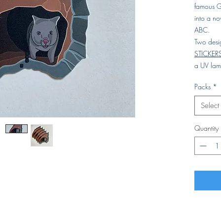
famous G
into a n
ABC.
Two desi
STICKER
a UV lami
Packs
*
Select
Quantity