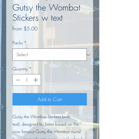
Gutsy the Wombat
Stickers w text
Sale
From
$5.00
Price
Packs
*
Quantity
*
Add to Cart
Gutsy the Wombat Stickers (with
text), designed by Jimmi based on the
now famous Gutsy the Wombat mural
that was made into a now
viral video
by