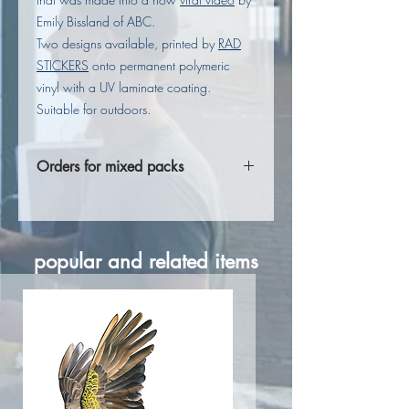
Emily Bissland of ABC.
Two designs available, printed by
RAD
STICKERS
onto permanent polymeric
vinyl with a UV laminate coating.
Suitable for outdoors.
Orders for mixed packs
If you are wanting a mixed pack of
stickers, please fill out these details in
Notes to Seller at checkout.
popular and related items