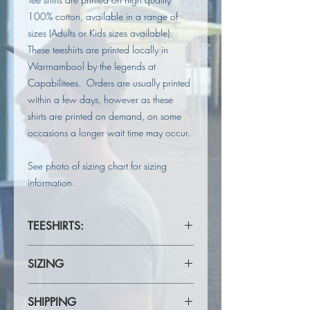
100% cotton, available in a range of
sizes (Adults or Kids sizes available).
These teeshirts are printed locally in
Warrnambool by the legends at
Capabilitees. Orders are usually printed
within a few days, however as these
shirts are printed on demand, on some
occasions a longer wait time may occur.
See photo of sizing chart for sizing
information.
TEESHIRTS:
ADULT TEES
SIZING
100% Cotton teeshirt.
Heavy 190gsm ring spun Jersey knit
Please refer to Sizing Chart in product
fabric.
SHIPPING
photos to check for your correct size.