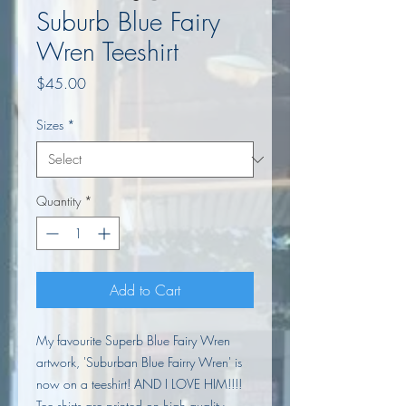
Suburb Blue Fairy
Wren Teeshirt
Price
$45.00
Sizes
*
Quantity
*
Add to Cart
My favourite Superb Blue Fairy Wren
artwork, 'Suburban Blue Fairry Wren' is
now on a teeshirt! AND I LOVE HIM!!!!
Tee shirts are printed on high quality