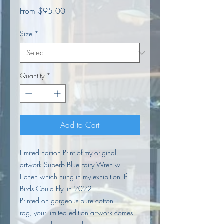
Sale
From
$95.00
Price
Size
*
Quantity
*
Add to Cart
Limited Edition Print of my original
artwork Superb Blue Fairy Wren w
Lichen which hung in my exhibition 'If
Birds Could Fly' in 2022.
Printed on gorgeous pure cotton
rag, your limited edition artwork comes