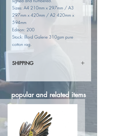
signed and numbered.
Sizes: A4 210mm x 297mm / A3
297mm x 420mm / A2 420mm x
594mm
Edition: 200
Stock: Ilford Galerie 310gsm pure
cotton rag.
SHIPPING
Shipping calculated at checkout.
popular and related items