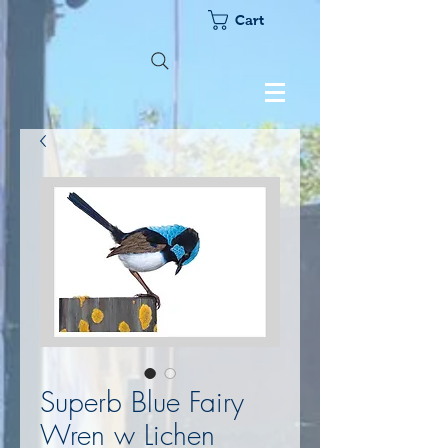
Cart
Superb Blue Fairy
Wren w Lichen