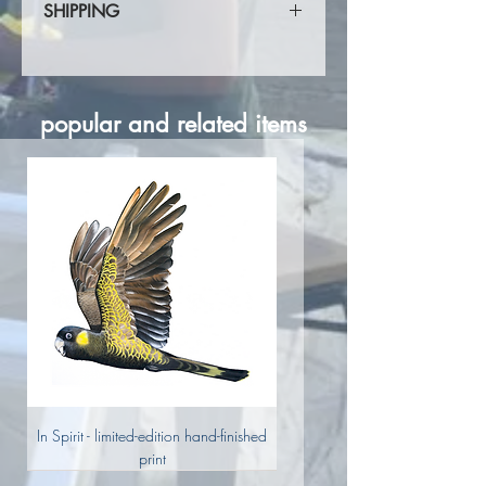
SHIPPING
Shipping calculated at checkout.
popular and related items
In Spirit - limited-edition hand-finished
print