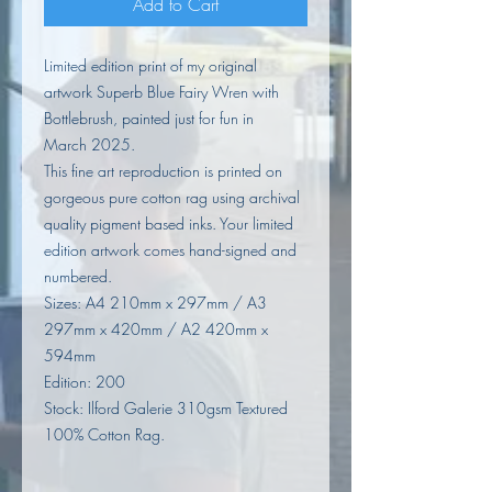
Add to Cart
Limited edition print of my original
artwork Superb Blue Fairy Wren with
Bottlebrush, painted just for fun in
March 2025.
This fine art reproduction is printed on
gorgeous pure cotton rag using archival
quality pigment based inks. Your limited
edition artwork comes hand-signed and
numbered.
Sizes: A4 210mm x 297mm / A3
297mm x 420mm / A2 420mm x
594mm
Edition: 200
Stock: Ilford Galerie 310gsm Textured
100% Cotton Rag.