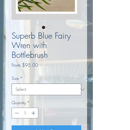
Superb Blue Fairy
Wren with
Bottlebrush
Sale
From
$95.00
Price
Size
*
Quantity
*