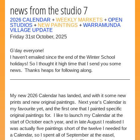
news from the studio 7
2026 CALENDAR
 + 
WEEKLY MARKETS
 + 
OPEN 
STUDIOS
+ 
NEW PAINTINGS 
+ 
WARRAMUNDA 
VILLAGE UPDATE
Friday 31st October, 2025
G'day 
everyone
! 
I haven't emailed since the end of the Winter School 
holidays! So I thought it high time that I send you some 
news.  Thanks heaps for following along.
My new 2026 Calendar has landed, and with it some new 
prints and new original paintings.  Next year's Calendar is 
my favourite yet, and the first one that I painted specific 
original paintings for.  I like to launch my Calendar at the 
start of October each year, and in late August I realised I 
was actually five paintings short of the twelve I needed for 
a Calendar, so I spent all of September at the easel, 