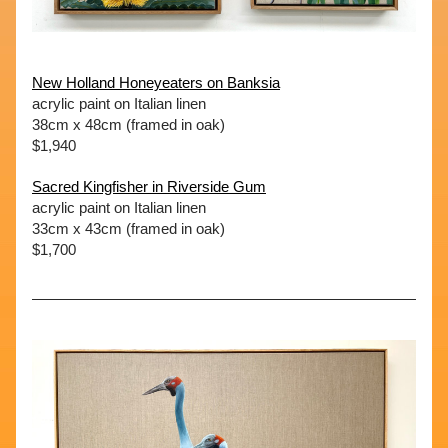
New Holland Honeyeaters on Banksia
acrylic paint on Italian linen
38cm x 48cm (framed in oak)
$1,940
Sacred Kingfisher in Riverside Gum
acrylic paint on Italian linen
33cm x 43cm (framed in oak)
$1,700