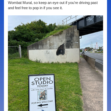
Wombat Mural, so keep an eye out if you're driving past 
and feel free to pop in if you see it.