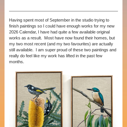
Having spent most of September in the studio trying to 
finish paintings so I could have enough works for my new 
2026 Calendar, I have had quite a few available original 
works as a result.  Most have now found their homes, but 
my two most recent (and my two favourites) are actually 
still available.  I am super proud of these two paintings and 
really do feel like my work has lifted in the past few 
months.  