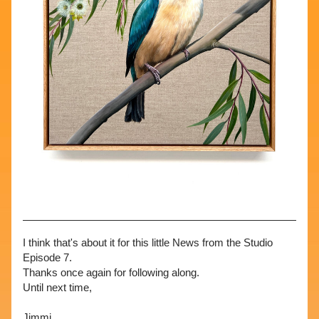
I think that's about it for this little News from the Studio 
Episode 7. 
Thanks once again for following along. 
Until next time,
Jimmi 