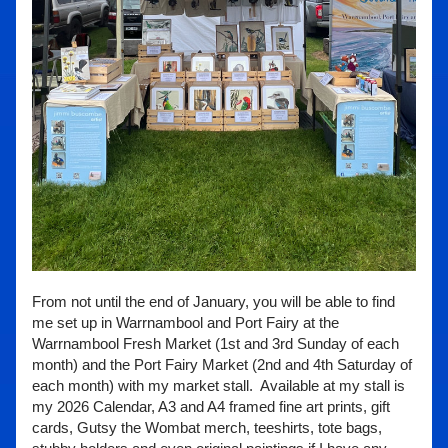
From not until the end of January, you will be able to find 
me set up in Warrnambool and Port Fairy at the 
Warrnambool Fresh Market (1st and 3rd Sunday of each 
month) and the Port Fairy Market (2nd and 4th Saturday of 
each month) with my market stall.  Available at my stall is 
my 2026 Calendar, A3 and A4 framed fine art prints, gift 
cards, Gutsy the Wombat merch, teeshirts, tote bags, 