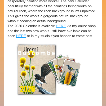
desperately painting more works!  The new Calendar 
beautifully themed with all the paintings being works on 
natural linen, where the linen background is left unpainted.  
This gives the works a gorgeous natural background 
without needing an actual background.  
The 2026 Calendar is available 
HERE
 via my online shop, 
and the last two new works I still have available can be 
seen 
HERE
 or in my studio if you happen to come past. 