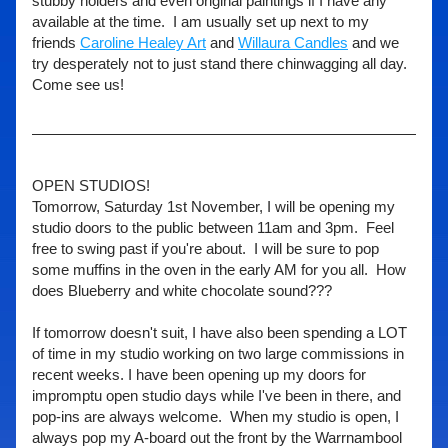
stubby holders and even original paintings if I have any 
available at the time.  I am usually set up next to my 
friends 
Caroline Healey Art
 and 
Willaura Candles
 and we 
try desperately not to just stand there chinwagging all day.  
Come see us! 
OPEN STUDIOS! 
Tomorrow, Saturday 1st November, I will be opening my 
studio doors to the public between 11am and 3pm.  Feel 
free to swing past if you're about.  I will be sure to pop 
some muffins in the oven in the early AM for you all.  How 
does Blueberry and white chocolate sound???
If tomorrow doesn't suit, I have also been spending a LOT 
of time in my studio working on two large commissions in 
recent weeks. I have been opening up my doors for 
impromptu open studio days while I've been in there, and 
pop-ins are always welcome.  When my studio is open, I 
always pop my A-board out the front by the Warrnambool 