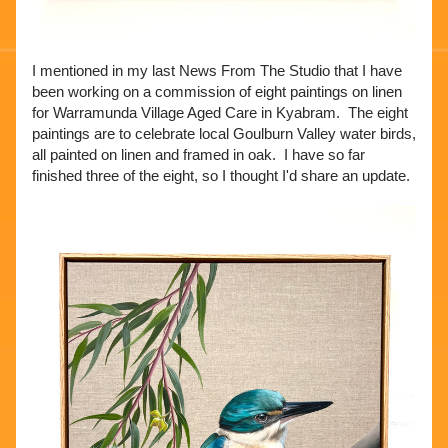
I mentioned in my last News From The Studio that I have 
been working on a commission of eight paintings on linen 
for Warramunda Village Aged Care in Kyabram.  The eight 
paintings are to celebrate local Goulburn Valley water birds, 
all painted on linen and framed in oak.  I have so far 
finished three of the eight, so I thought I'd share an update. 