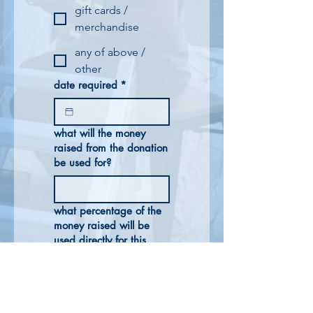
gift cards /
merchandise
any of above /
other
date required
*
what will the money
raised from the donation
be used for?
what percentage of the
money raised will be
used directly for this
purpose?
other relevant