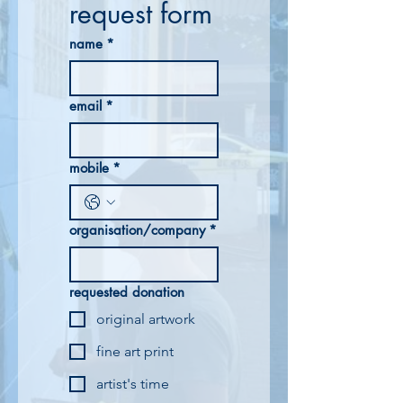
request form
name
*
email
*
mobile
*
organisation/company
*
requested donation
original artwork
fine art print
artist's time