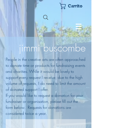
Carrito
jimmi buscombe
People in the creative arts are often approached
to donate time or products for fundraising events
and charities. While it would be lovely to
support every request I receive, due to the high
volume of requests, I do need to limit the amount
of donated support I offer.
If you would like to request a donation for your
fundraiser or organisation, please fill out the
form below. Requests for donations are
considered twice a year.