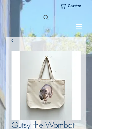
Carrito
Gutsy the Wombat