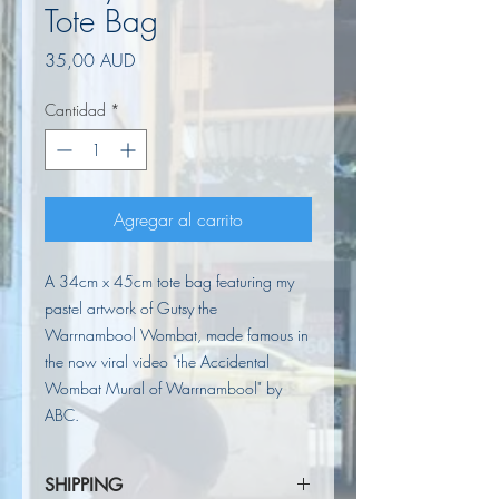
Tote Bag
Precio
35,00 AUD
Cantidad
*
Agregar al carrito
A 34cm x 45cm tote bag featuring my
pastel artwork of Gutsy the
Warrnambool Wombat, made famous in
the now viral video "the Accidental
Wombat Mural of Warrnambool" by
ABC.
SHIPPING