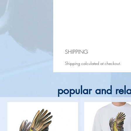
SHIPPING
Shipping calculated at checkout.
popular and rela