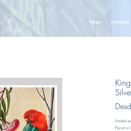
Hogar
Contacto
King
Silve
Des
Limited e
Parrot in