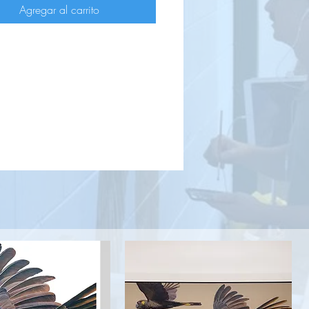
Agregar al carrito