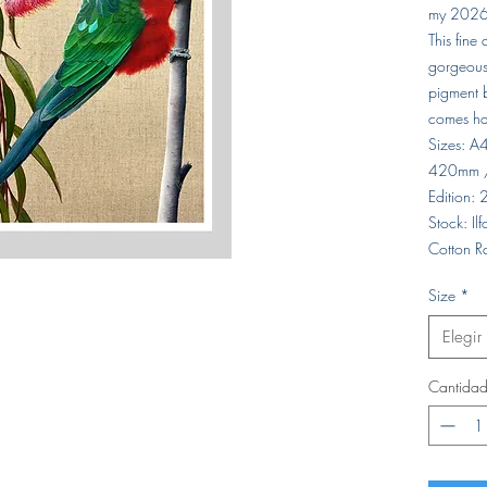
my 2026
This fine
gorgeous 
pigment b
comes ha
Sizes: 
420mm 
Edition:
Stock: I
Cotton R
Size
*
Elegir
Cantida