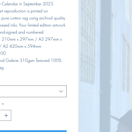
 Calendar in September 2025.
 art reproduction is printed on
pure cotton rag using archival quality
ased inks. Your limited edition artwork
nd-signed and numbered.
A4 210mm x 297mm / A3 297mm x
/ A2 420mm x 594mm
 200
lford Galerie 310gsm Textured 100%
ag.
d
*