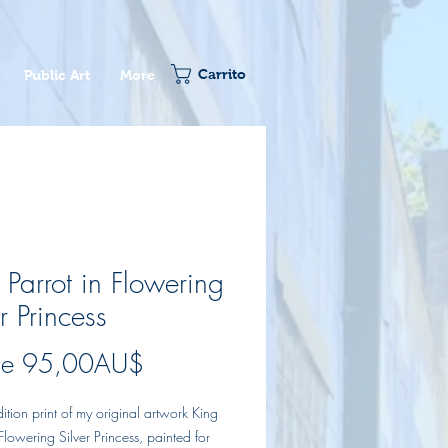
Carrito
Public Art
More
 Parrot in Flowering
r Princess
Precio
de
95,00AU$
de
dition print of my original artwork King
oferta
 Flowering Silver Princess, painted for