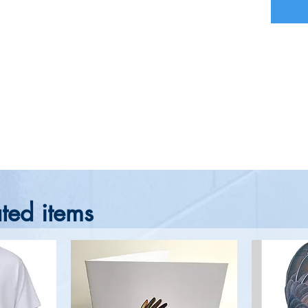
ted items