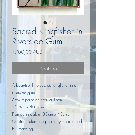
Sacred Kingfisher in
Riverside Gum
Precio
1700,00 AUD
Agotado
A beautiful little sacred kingfisher in a
riverside gum
Acrylic paint on natural linen
30.5cmx 40.5cm
Framed in oak at 33cm x 43cm.
Original reference photo by the talented
Bill Harding.