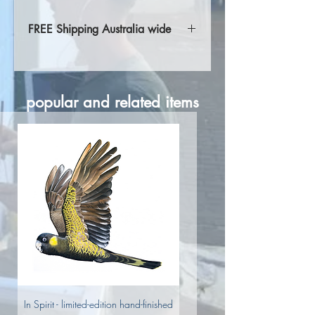
FREE Shipping Australia wide
Free shipping Australia wide.
International shipping rates are
calculated at checkout. Please get in
popular and related items
contact for more information.
In Spirit - limited-edition hand-finished