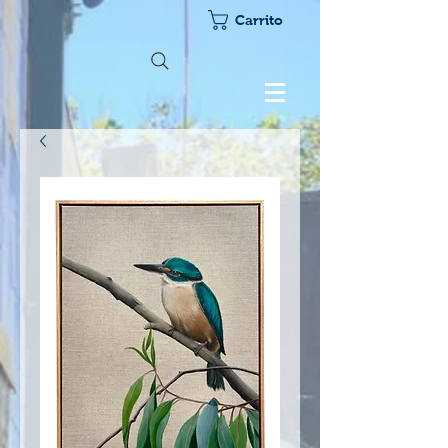
Carrito