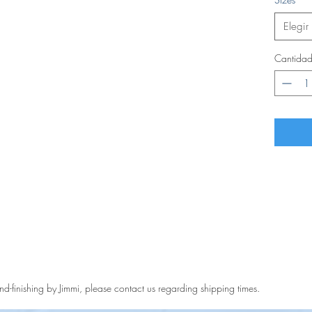
Elegir
Cantida
and-finishing by Jimmi, please contact us regarding shipping times.