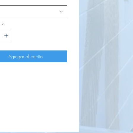
d
*
Agregar al carrito