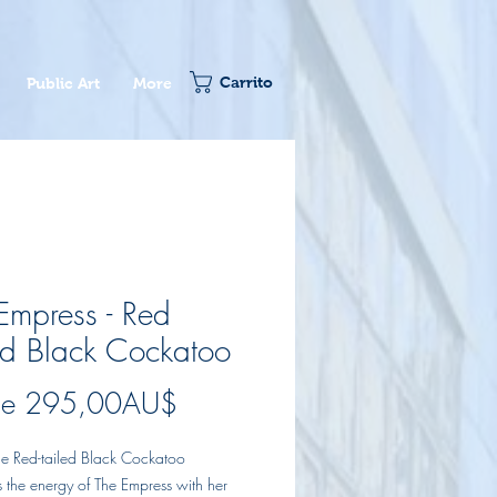
Carrito
Public Art
More
Empress - Red
ed Black Cockatoo
Precio
de
295,00AU$
de
le Red-tailed Black Cockatoo
oferta
 the energy of The Empress with her