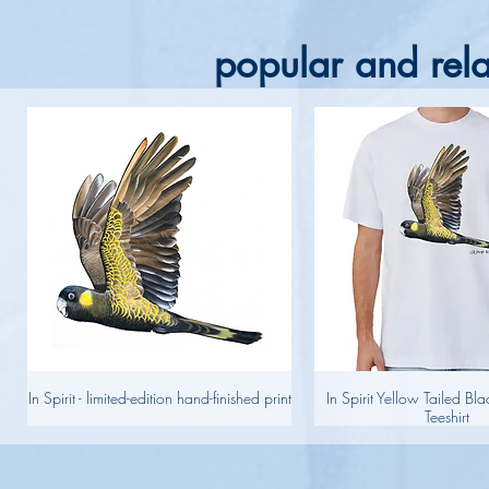
popular and rela
In Spirit - limited-edition hand-finished print
In Spirit Yellow Tailed B
Teeshirt