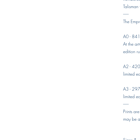
Talisman
------
The Empre
A0 - 84
At the art
edition r
A2 - 42
limited ed
A3 - 29
limited ed
------
Prints ar
may be av
Sizes
*