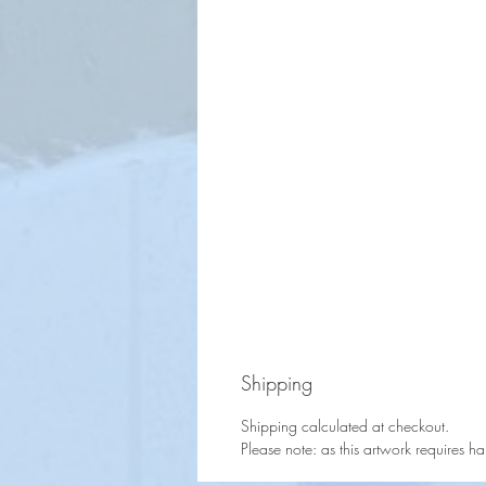
Shipping
Shipping calculated at checkout.
Please note: as this artwork requires h