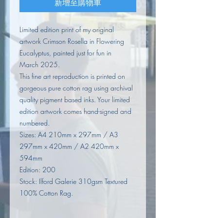
新增至購物車
Limited edition print of my original
artwork Crimson Rosella in Flowering
Eucalyptus, painted just for fun in
March 2025.
This fine art reproduction is printed on
gorgeous pure cotton rag using archival
quality pigment based inks. Your limited
edition artwork comes hand-signed and
numbered.
Sizes: A4 210mm x 297mm / A3
297mm x 420mm / A2 420mm x
594mm
Edition: 200
Stock: Ilford Galerie 310gsm Textured
100% Cotton Rag.