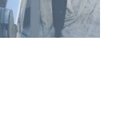
Yellow Tailed Black Cockatoos in flight
In Spirit Yellow Tailed Black Cockatoo
礼品卡 - In Spirit - Yellow Tailed Black
Yellow Tailed Black Cockatoo Print
Cockatoo
Teeshirt