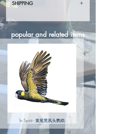
SHIPPING
Shipping calculated at checkout.
popular and related items
In Spirit - 黄尾黑凤头鹦鹉