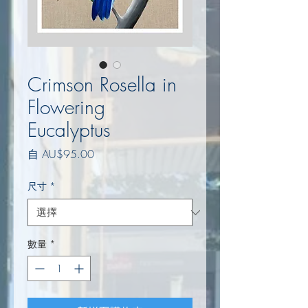
Crimson Rosella in
Flowering
Eucalyptus
促
自
AU$95.00
銷
價
尺寸
*
格
數量
*