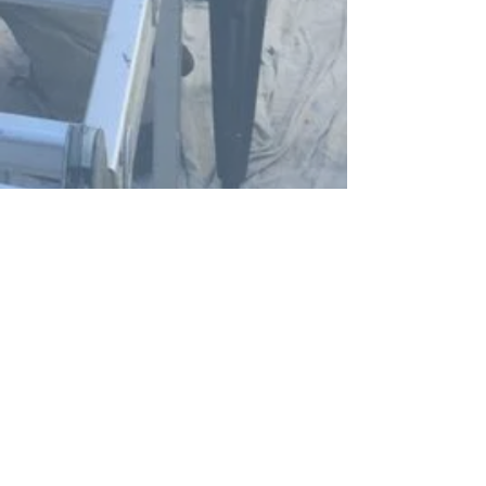
Yellow Tailed Black Cockatoos in flight
In Spirit Yellow Tailed Black Cockatoo
礼品卡 - In Spirit - Yellow Tailed Black
Yellow Tailed Black Cockatoo Print
Cockatoo
Teeshirt