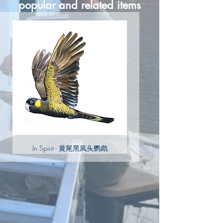
popular and related items
In Spirit - 黄尾黑凤头鹦鹉