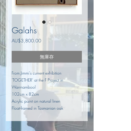
Galahs
價
AU$3,800.00
格
無庫存
From Jimmi's current exhibition
'TOGETHER' at the F Project in
Warrnambool
102cm x 82cm
Acrylic paint on natural linen
Float-framed in Tasmanian oak