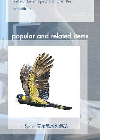
will not be shipped until after the
exhibition).
popular and related items
In Spirit - 黄尾黑凤头鹦鹉